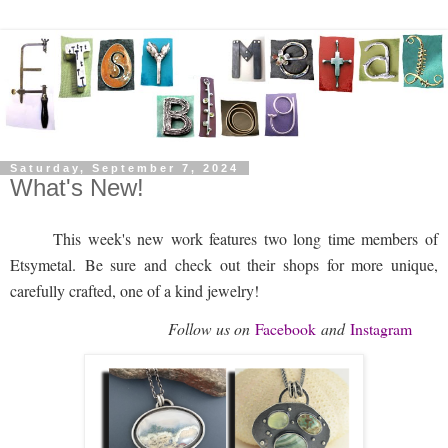
Saturday, September 7, 2024
What's New!
This week's new work features two long time members of
Etsymetal.
Be sure and check out their shops for more unique,
carefully crafted, one of a kind jewelry!
Follow us on
Facebook
and
Instagram