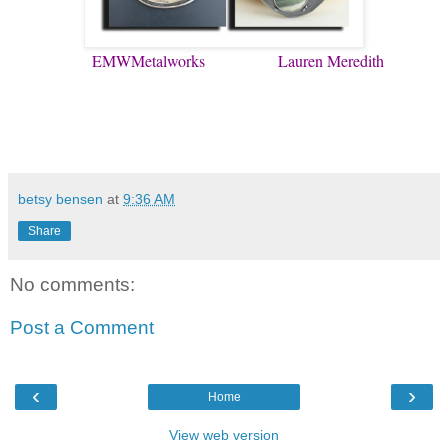
EMWMetalworks
Lauren Meredith
betsy bensen
at
9:36 AM
Share
No comments:
Post a Comment
‹
›
Home
View web version