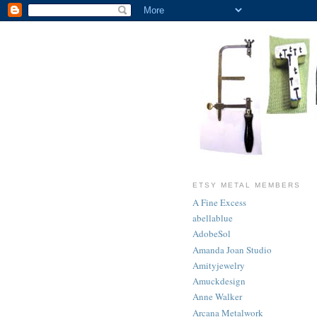
ETSY METAL MEMBERS
A Fine Excess
abellablue
AdobeSol
Amanda Joan Studio
Amityjewelry
Amuckdesign
Anne Walker
Arcana Metalwork