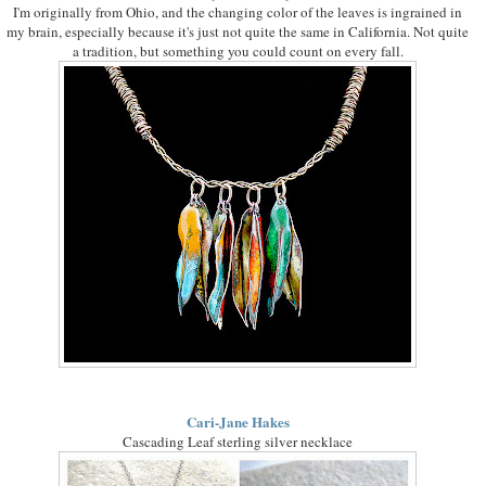
I'm originally from Ohio, and the changing color of the leaves is ingrained in
my brain, especially because it's just not quite the same in California. Not quite
a tradition, but something you could count on every fall.
Cari-Jane Hakes
Cascading Leaf sterling silver necklace