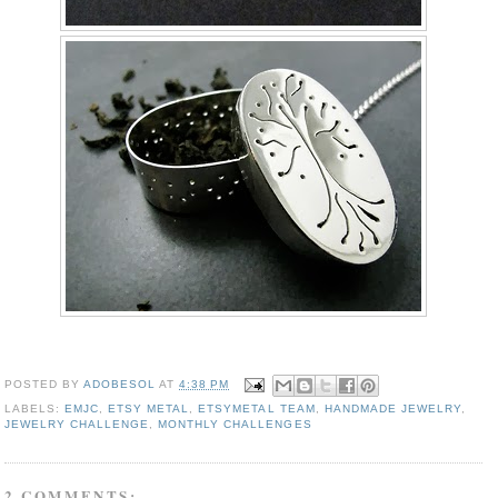
POSTED BY
ADOBESOL
AT
4:38 PM
LABELS:
EMJC
,
ETSY METAL
,
ETSYMETAL TEAM
,
HANDMADE JEWELRY
,
JEWELRY CHALLENGE
,
MONTHLY CHALLENGES
2 COMMENTS: