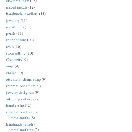
etsymetalteam
(12)
mixed metals
(12)
handmade jewellery
(11)
jewelery
(11)
metalsmith
(11)
pearls
(11)
in the studio
(10)
resin
(10)
stonesetting
(10)
Creativity
(9)
emjc
(9)
enamel
(9)
etsymetal charm swap
(9)
international team
(9)
jewelry designers
(9)
artisan jewellery
(8)
hand crafted
(8)
international team of
metalsmiths
(8)
handmade jewelry
metalsmithing
(7)