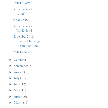
“What’s New”
Brooch a Week,
WK45
What’s New
Brooch a Week,
WK43 & 44
November 2013 ~
Jewelry Challenge
~ "Fall Tradition"
“What’s New”
October
(12)
►
September
(7)
►
August
(13)
►
July
(13)
►
June
(12)
►
May
(11)
►
April
(16)
►
March
(19)
►