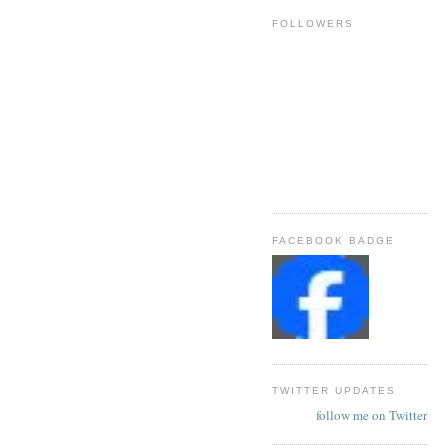
FOLLOWERS
FACEBOOK BADGE
TWITTER UPDATES
follow me on Twitter