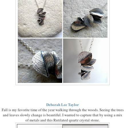
Deborah Lee Taylor
Fall is my favorite time of the year walking through the woods. Seeing the trees
and leaves slowly change is beautiful. I wanted to capture that by using a mix
of metals and this Rutilated quartz crystal stone.