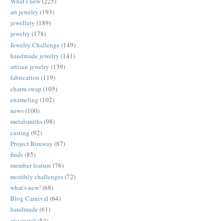
What's new
(225)
art jewelry
(193)
jewellery
(189)
jewelry
(178)
Jewelry Challenge
(149)
handmade jewelry
(141)
artisan jewelry
(139)
fabrication
(119)
charm swap
(105)
enameling
(102)
news
(100)
metalsmiths
(98)
casting
(92)
Project Runway
(87)
finds
(85)
member feature
(76)
monthly challenges
(72)
what's new!
(68)
Blog Carnival
(64)
handmade
(61)
etsymetal
(54)