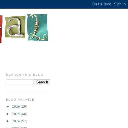
SEARCH THIS BLOG
BLOG ARCHIVE
2026
(29)
►
2025
(48)
►
2024
(52)
►