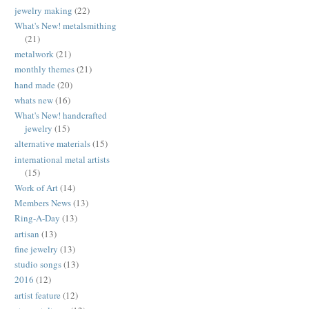
jewelry making
(22)
What's New! metalsmithing
(21)
metalwork
(21)
monthly themes
(21)
hand made
(20)
whats new
(16)
What's New! handcrafted
jewelry
(15)
alternative materials
(15)
international metal artists
(15)
Work of Art
(14)
Members News
(13)
Ring-A-Day
(13)
artisan
(13)
fine jewelry
(13)
studio songs
(13)
2016
(12)
artist feature
(12)