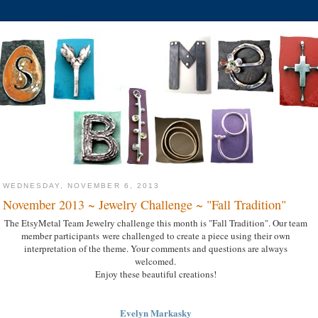
WEDNESDAY, NOVEMBER 6, 2013
November 2013 ~ Jewelry Challenge ~ "Fall Tradition"
The EtsyMetal Team Jewelry challenge this month is "Fall Tradition". Our team
member participants were challenged to create a piece using their own
interpretation of the theme. Your comments and questions are always
welcomed.
Enjoy these beautiful creations!
Evelyn Markasky