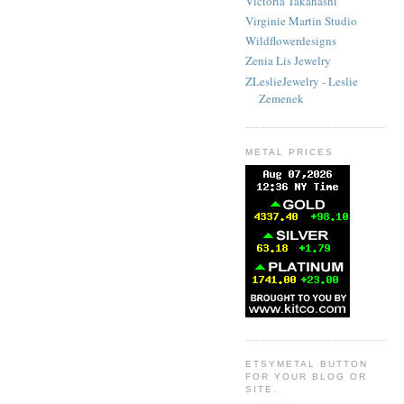
Victoria Takahashi
Virginie Martin Studio
Wildflowerdesigns
Zenia Lis Jewelry
ZLeslieJewelry - Leslie
Zemenek
METAL PRICES
ETSYMETAL BUTTON
FOR YOUR BLOG OR
SITE.