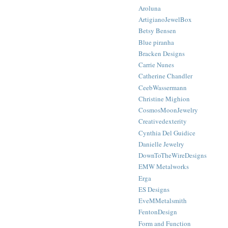
Aroluna
ArtigianoJewelBox
Betsy Bensen
Blue piranha
Bracken Designs
Carrie Nunes
Catherine Chandler
CeebWassermann
Christine Mighion
CosmosMoonJewelry
Creativedexterity
Cynthia Del Guidice
Danielle Jewelry
DownToTheWireDesigns
EMW Metalworks
Erga
ES Designs
EveMMetalsmith
FentonDesign
Form and Function