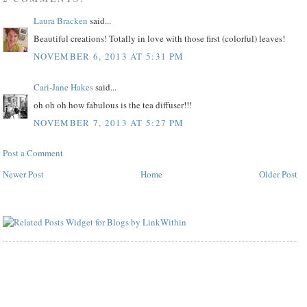
Laura Bracken
said...
Beautiful creations! Totally in love with those first (colorful) leaves!
NOVEMBER 6, 2013 AT 5:31 PM
Cari-Jane Hakes
said...
oh oh oh how fabulous is the tea diffuser!!!
NOVEMBER 7, 2013 AT 5:27 PM
Post a Comment
Newer Post
Home
Older Post