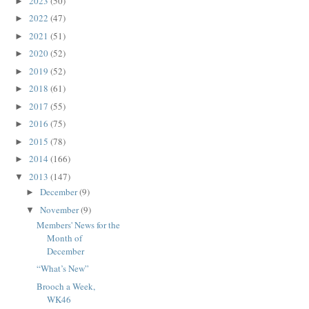
2023
(50)
►
2022
(47)
►
2021
(51)
►
2020
(52)
►
2019
(52)
►
2018
(61)
►
2017
(55)
►
2016
(75)
►
2015
(78)
►
2014
(166)
►
2013
(147)
▼
December
(9)
►
November
(9)
▼
Members' News for the
Month of
December
“What’s New”
Brooch a Week,
WK46