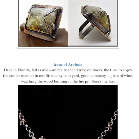
Irene of Aroluna
I live in Florida, fall is when we really spend time outdoors, the time to enjoy
the cooler weather in our little cozy backyard, good company, a glass of wine,
watching the wood burning in the fire pit. Here's the fire: