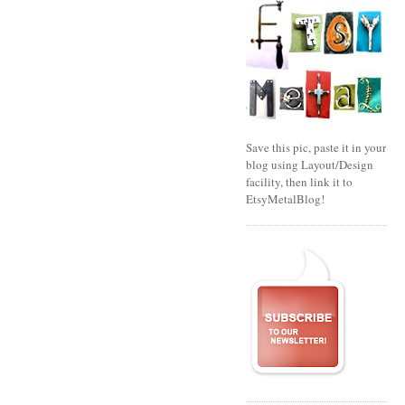
Save this pic, paste it in your
blog using Layout/Design
facility, then link it to
EtsyMetalBlog!