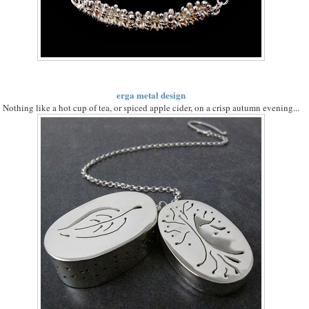
erga metal design
Nothing like a hot cup of tea, or spiced apple cider, on a crisp autumn evening...