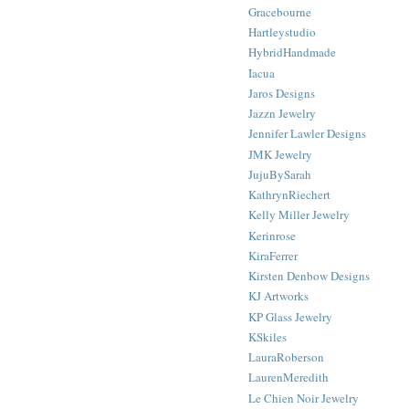
Gracebourne
Hartleystudio
HybridHandmade
Iacua
Jaros Designs
Jazzn Jewelry
Jennifer Lawler Designs
JMK Jewelry
JujuBySarah
KathrynRiechert
Kelly Miller Jewelry
Kerinrose
KiraFerrer
Kirsten Denbow Designs
KJ Artworks
KP Glass Jewelry
KSkiles
LauraRoberson
LaurenMeredith
Le Chien Noir Jewelry