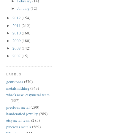
February
(14)
►
January
(12)
►
2012
(154)
►
2011
(212)
►
2010
(160)
►
2009
(180)
►
2008
(142)
►
2007
(15)
►
LABELS
gemstones
(570)
metalsmithing
(343)
what's new! etsymetal team
(337)
precious metal
(290)
handcrafted jewelry
(289)
etsymetal team
(285)
precious metals
(269)