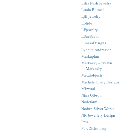
Lilia Nash Jewelry
Linda Blumel
LjB jewelry
Lolide
LPjewelry
LSueSzabo
LunasaDesigns
Lynette Andreasen
Markaplan
Markasky - Evelyn
Markasky
Metalobjects
Michele Grady Designs
Mkwind
Nina Gibson
Nodeform
Noduri Silver Works
NR Jewellery Design
Prox
PureDichotomy