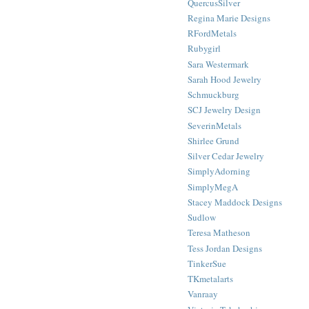
QuercusSilver
Regina Marie Designs
RFordMetals
Rubygirl
Sara Westermark
Sarah Hood Jewelry
Schmuckburg
SCJ Jewelry Design
SeverinMetals
Shirlee Grund
Silver Cedar Jewelry
SimplyAdorning
SimplyMegA
Stacey Maddock Designs
Sudlow
Teresa Matheson
Tess Jordan Designs
TinkerSue
TKmetalarts
Vanraay