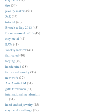
tips
(54)
jewelry makers
(51)
3xR
(49)
tutorial
(48)
Brooch-a-Day 2013
(45)
Brooch-a-Week 2013
(45)
etsy metal
(42)
BAW
(41)
Weekly Review
(41)
fabricated
(40)
forging
(40)
handcrafted
(38)
fabricated jewelry
(33)
new work
(32)
Ask Auntie EM
(31)
gifts for women
(31)
international metalsmiths
(31)
hand crafted jewelry
(25)
etsymetal challenge
(22)