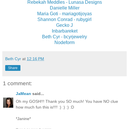
Rebekah Meddles - Lunasa Designs
Danielle Miller
Maria Goti - mariagotijoyas
Shannon Conrad - rubygirl
Gecko J
Inbarbareket
Beth Cyr - bcyrjewelry
Nodeform
Beth Cyr
at
12:16 PM
Share
1 comment:
JaMean
said...
Oh my GOSH!!! Thank you SO much! You have NO clue
how much fun this is!!!! :) :) :) :D
*Janine*