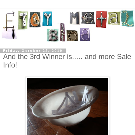
Friday, October 22, 2010
And the 3rd Winner is..... and more Sale
Info!