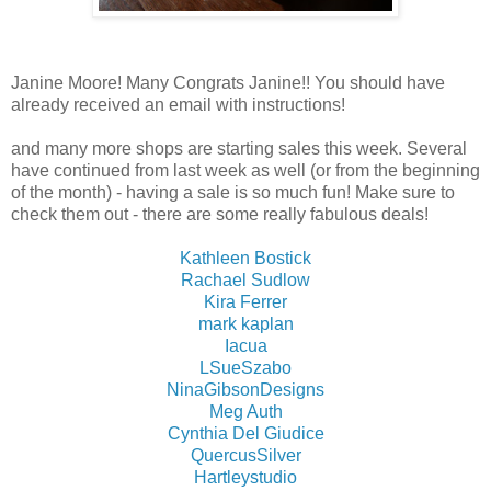
Janine Moore! Many Congrats Janine!! You should have
already received an email with instructions!
and many more shops are starting sales this week. Several
have continued from last week as well (or from the beginning
of the month) - having a sale is so much fun! Make sure to
check them out - there are some really fabulous deals!
Kathleen Bostick
Rachael Sudlow
Kira Ferrer
mark kaplan
Iacua
LSueSzabo
NinaGibsonDesigns
Meg Auth
Cynthia Del Giudice
QuercusSilver
Hartleystudio